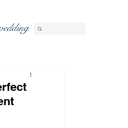
wedding
rfect
ent