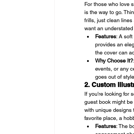
For those who love si
is the way to go. Th
frills, just clean lin
want an understated l
Features
: A sof
provides an eleg
the cover can a
Why Choose It?
events, or any ce
goes out of style
2. Custom Illus
If you're looking for 
guest book might be t
with unique designs t
favorite place, a hob
Features
: The b