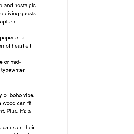
ue and nostalgic 
le giving guests 
capture 
 paper or a 
n of heartfelt 
ge or mid-
 typewriter 
y or boho vibe, 
 wood can fit 
. Plus, it’s a 
 can sign their 