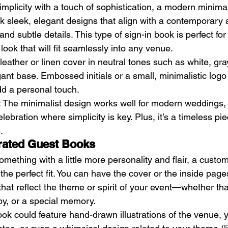
mplicity with a touch of sophistication, a modern minima
ink sleek, elegant designs that align with a contemporary
es and subtle details. This type of sign-in book is perfect f
ook that will fit seamlessly into any venue.
t leather or linen cover in neutral tones such as white, gra
ant base. Embossed initials or a small, minimalistic logo
dd a personal touch.
: The minimalist design works well for modern weddings, 
lebration where simplicity is key. Plus, it’s a timeless pi
.
trated Guest Books
something with a little more personality and flair, a custom
he perfect fit. You can have the cover or the inside pages
hat reflect the theme or spirit of your event—whether tha
by, or a special memory.
ook could feature hand-drawn illustrations of the venue, 