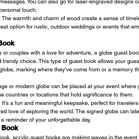
messages. You can also go for laser-engraved designs o
 personal touch.
: The warmth and charm of wood create a sense of time
great option for rustic, outdoor weddings or events that e
 Book
s or couples with a love for adventure, a globe guest boo
 trendy choice. This type of guest book allows your guest
 globe, marking where they’ve come from or a memory th
tage or modern globe can be placed at your event where 
he countries or locations that hold significance to them.
: It’s a fun and meaningful keepsake, perfect for travelers
d love of exploring the world. The signed globe can late
a reminder of your unforgettable day.
t Book
look, acrylic guest books are making waves in the event 