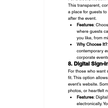
This transparent, con
a place for guests to
after the event.
Features
: Choos
where guests can
you like, from m
Why Choose It?
contemporary even
corporate events
8. Digital Sign-
For those who want so
fit. This option allo
event’s website. Som
photos, or heartfelt
Features
: Digita
electronically. 