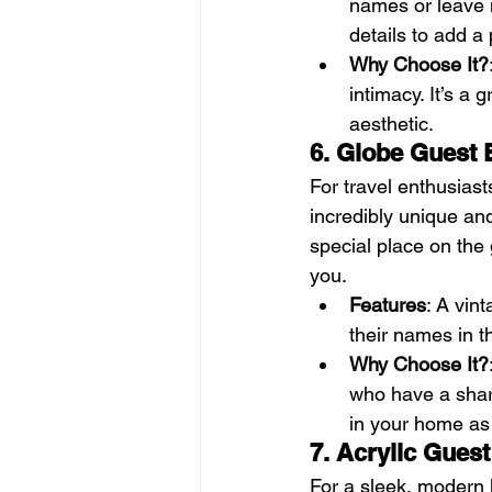
names or leave 
details to add a
Why Choose It?
intimacy. It’s a 
aesthetic.
6. Globe Guest
For travel enthusiast
incredibly unique and
special place on the
you.
Features
: A vin
their names in t
Why Choose It?
who have a share
in your home as 
7. Acrylic Gues
For a sleek, modern 