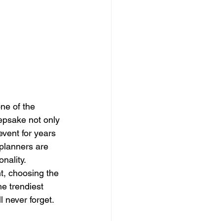
ne of the 
epsake not only 
vent for years 
 planners are 
nality.
t, choosing the 
he trendiest 
l never forget.