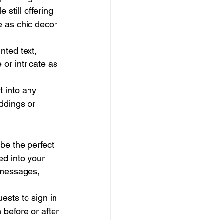
still offering 
e as chic decor 
nted text, 
or intricate as 
t into any 
eddings or 
be the perfect 
ed into your 
 messages, 
uests to sign in 
 before or after 