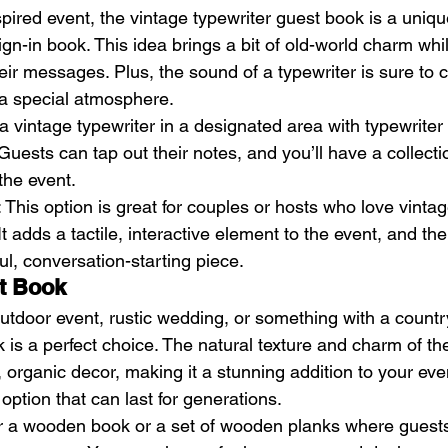
nspired event, the vintage typewriter guest book is a uniq
sign-in book. This idea brings a bit of old-world charm whi
eir messages. Plus, the sound of a typewriter is sure to 
 a special atmosphere.
 a vintage typewriter in a designated area with typewriter
uests can tap out their notes, and you’ll have a collectio
he event.
: This option is great for couples or hosts who love vinta
t adds a tactile, interactive element to the event, and the
iful, conversation-starting piece.
t Book
outdoor event, rustic wedding, or something with a countr
is a perfect choice. The natural texture and charm of the
c, organic decor, making it a stunning addition to your event
 option that can last for generations.
or a wooden book or a set of wooden planks where guests