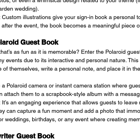
s, or even a whimsical design related to your theme (li
garden wedding).
: Custom illustrations give your sign-in book a personal t
s, after the event, the book becomes a meaningful piece of 
olaroid Guest Book
hat’s as fun as it is memorable? Enter the Polaroid guest
y events due to its interactive and personal nature. This 
 of themselves, write a personal note, and place it in th
p a Polaroid camera or instant camera station where gues
en attach them to a scrapbook-style album with a messag
: It’s an engaging experience that allows guests to leave 
y can capture a fun moment and add a photo that immor
t for weddings, birthdays, or any event where creating mem
writer Guest Book