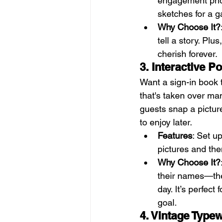
engagement photo
sketches for a 
Why Choose It?
tell a story. Plu
cherish forever.
3. Interactive P
Want a sign-in book t
that's taken over man
guests snap a picture
to enjoy later.
Features
: Set u
pictures and th
Why Choose It?
their names—the
day. It’s perfec
goal.
4. Vintage Type