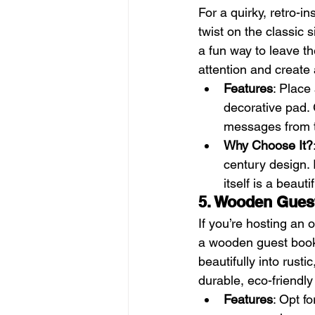
For a quirky, retro-i
twist on the classic 
a fun way to leave th
attention and create
Features
: Place
decorative pad. G
messages from t
Why Choose It?
century design. I
itself is a beaut
5. Wooden Gues
If you’re hosting an 
a wooden guest book 
beautifully into rusti
durable, eco-friendly
Features
: Opt f