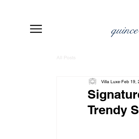
quince
All Posts
Villa Luxe
Feb 19, 
Signatur
Trendy S