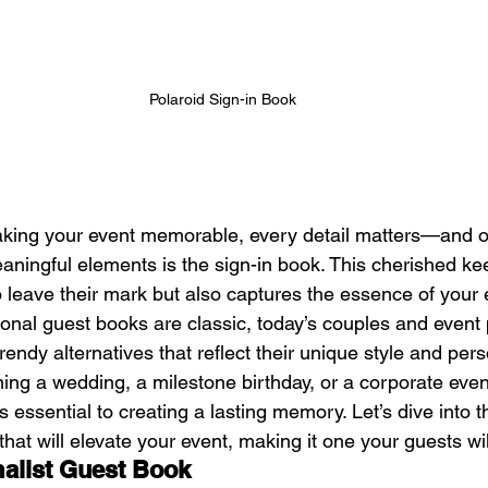
Polaroid Sign-in Book
king your event memorable, every detail matters—and o
aningful elements is the sign-in book. This cherished ke
 leave their mark but also captures the essence of your e
ional guest books are classic, today’s couples and event
ndy alternatives that reflect their unique style and perso
ing a wedding, a milestone birthday, or a corporate even
s essential to creating a lasting memory. Let’s dive into t
that will elevate your event, making it one your guests wil
alist Guest Book