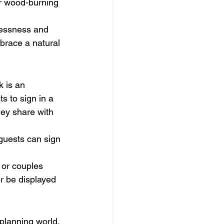
r wood-burning 
lessness and 
mbrace a natural 
k is an 
s to sign in a 
ey share with 
guests can sign 
 or couples 
r be displayed 
planning world. 