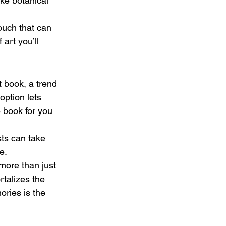
ke botanical 
ouch that can 
art you’ll 
 book, a trend 
option lets 
e book for you 
ts can take 
e.
more than just 
talizes the 
ories is the 