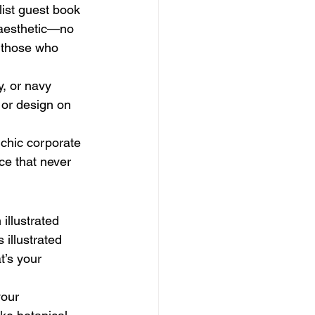
list guest book 
 aesthetic—no 
or those who 
y, or navy 
 or design on 
chic corporate 
ece that never 
 illustrated 
 illustrated 
t’s your 
your 