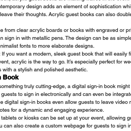
temporary design adds an element of sophistication while 
 leave their thoughts. Acrylic guest books can also doubl
e from clear acrylic boards or books with engraved or pri
 sign in with metallic pens. The design can be as simple 
inimalist fonts to more elaborate designs.
: If you want a modern, sleek guest book that will easily fi
t, acrylic is the way to go. It’s especially perfect for w
 with a stylish and polished aesthetic.
In Book
mething truly cutting-edge, a digital sign-in book might 
ws guests to sign in electronically and can even be integrat
e digital sign-in books even allow guests to leave video
 notes for a dynamic and engaging experience.
l tablets or kiosks can be set up at your event, allowing g
You can also create a custom webpage for guests to sign in