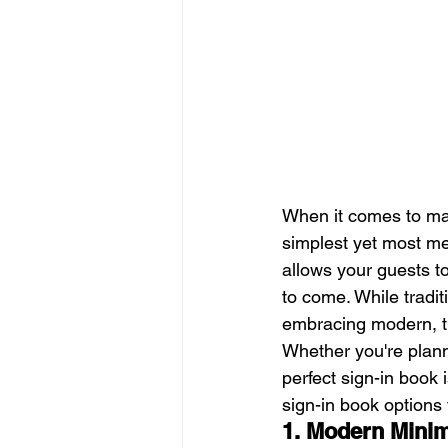
When it comes to ma
simplest yet most me
allows your guests to
to come. While tradit
embracing modern, tre
Whether you're plann
perfect sign-in book i
sign-in book options 
1. Modern Minim