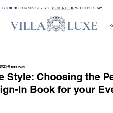
BOOKING FOR 2027 & 2028.
BOOK A TOUR
WITH US TODAY.
VILLA LUXE
2025
6 min read
e Style: Choosing the Pe
ign-In Book for your Ev